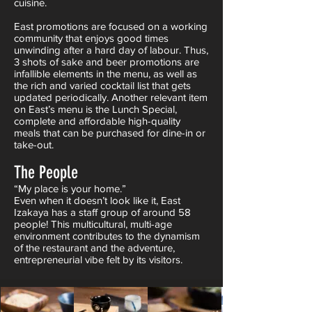
cuisine.
East promotions are focused on a working
community that enjoys good times
unwinding after a hard day of labour. Thus,
3 shots of sake and beer promotions are
infallible elements in the menu, as well as
the rich and varied cocktail list that gets
updated periodically. Another relevant item
on East’s menu is the Lunch Special,
complete and affordable high-quality
meals that can be purchased for dine-in or
take-out.
The People
“My place is your home.”
Even when it doesn’t look like it, East
Izakaya has a staff group of around 58
people! This multicultural, multi-age
environment contributes to the dynamism
of the restaurant and the adventure,
entrepreneurial vibe felt by its visitors.