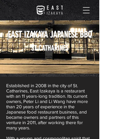
EAST IZAKAYA JAPANESE BBQ
ST CATHARINES
Established in 2008 in the city of St.
Catharines, East Izakaya is a restaurant
with an 11 years-long tradition. Its current
owners, Peter Li and Li Wang have more
than 20 years of experience in the
Japanese food restaurant business, and
became owners and partners of this
venture in 2011, after working there for
many years.
With a young and cosmopolitan spirit that