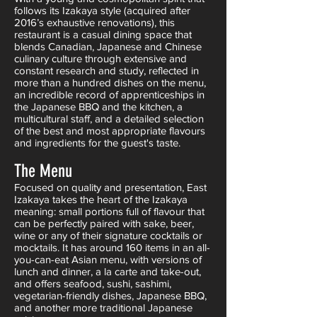
follows its Izakaya style (acquired after
2016’s exhaustive renovations), this
restaurant is a casual dining space that
blends Canadian, Japanese and Chinese
culinary culture through extensive and
constant research and study, reflected in
more than a hundred dishes on the menu,
an incredible record of apprenticeships in
the Japanese BBQ and the kitchen, a
multicultural staff, and a detailed selection
of the best and most appropriate flavours
and ingredients for the guest's taste.
The Menu
Focused on quality and presentation, East
Izakaya takes the heart of the Izakaya
meaning: small portions full of flavour that
can be perfectly paired with sake, beer,
wine or any of their signature cocktails or
mocktails. It has around 160 items in an all-
you-can-eat Asian menu, with versions of
lunch and dinner, a la carte and take-out,
and offers seafood, sushi, sashimi,
vegetarian-friendly dishes, Japanese BBQ,
and another more traditional Japanese